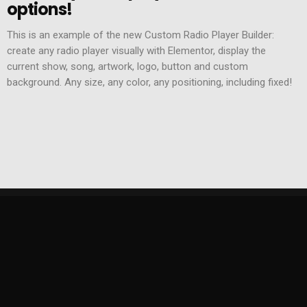
options!
This is an example of the new Custom Radio Player Builder:
create any radio player visually with Elementor, display the
current show, song, artwork, logo, button and custom
background. Any size, any color, any positioning, including fixed!
KONTAKT
ZESPÓŁ
POLITYKA PRYWATNOŚCI
REGULAMIN