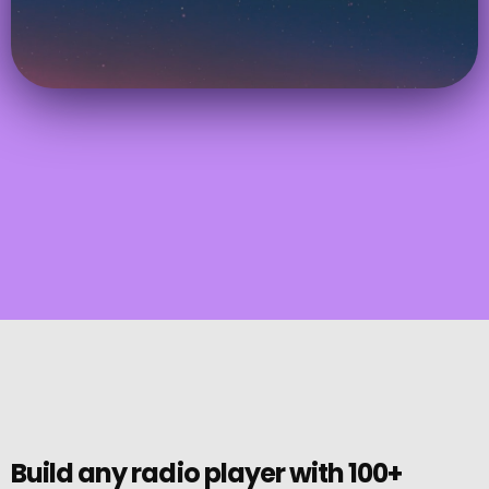
Build any radio player with 100+