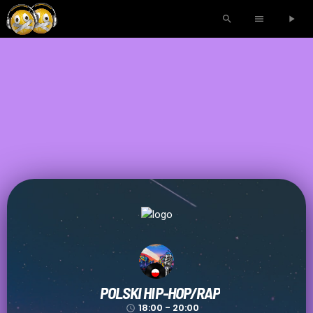
search
menu
play_arrow
POLSKI HIP-HOP/RAP
18:00 - 20:00
access_time