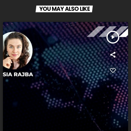
YOU MAY ALSO LIKE
play_arrow