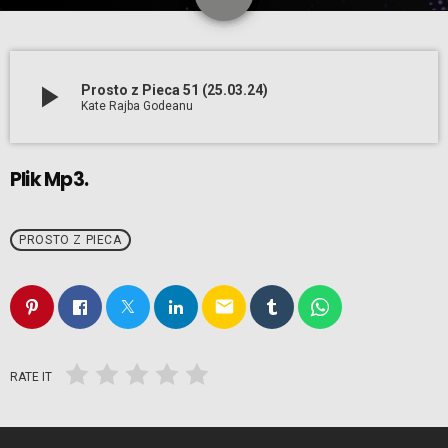
play_arrow
Prosto z Pieca 51 (25.03.24)
Kate Rajba Godeanu
Plik Mp3.
PROSTO Z PIECA
email
RATE IT