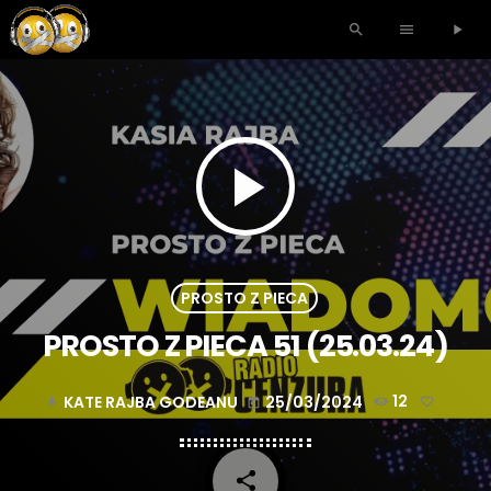
search
menu
play_arrow
play_arrow
PROSTO Z PIECA
PROSTO Z PIECA 51 (25.03.24)
KATE RAJBA GODEANU
25/03/2024
12
mic
today
share
email