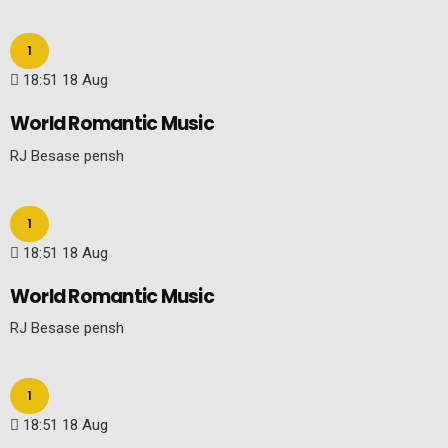
1
18:51
18
Aug
World Romantic Music
RJ Besase pensh
1
18:51
18
Aug
World Romantic Music
RJ Besase pensh
1
18:51
18
Aug