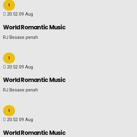
1
20:52
09
Aug
World Romantic Music
RJ Besase pensh
1
20:52
09
Aug
World Romantic Music
RJ Besase pensh
1
20:52
09
Aug
World Romantic Music