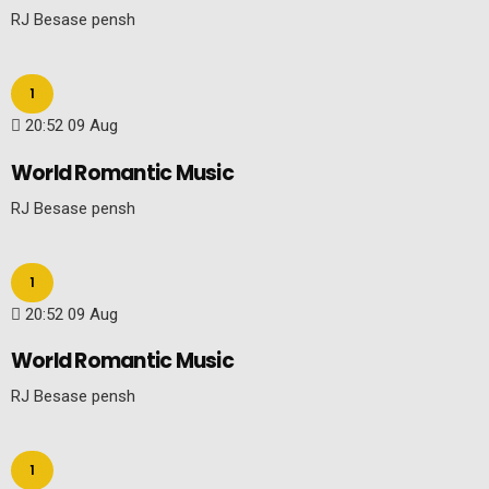
RJ Besase pensh
1
20:52
09
Aug
World Romantic Music
RJ Besase pensh
1
20:52
09
Aug
World Romantic Music
RJ Besase pensh
1