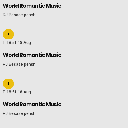
World Romantic Music
RJ Besase pensh
1
18:51
18
Aug
World Romantic Music
RJ Besase pensh
1
18:51
18
Aug
World Romantic Music
RJ Besase pensh