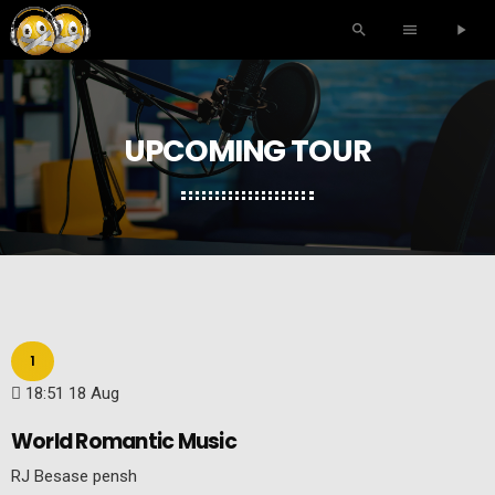
search
menu
play_arrow
UPCOMING TOUR
1
18:51
18
Aug
World Romantic Music
RJ Besase pensh