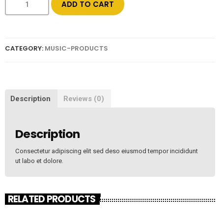
ADD TO CART
CATEGORY:
MUSIC-PRODUCTS
Description
Reviews (0)
Description
Consectetur adipiscing elit sed deso eiusmod tempor incididunt
ut labo et dolore.
RELATED PRODUCTS