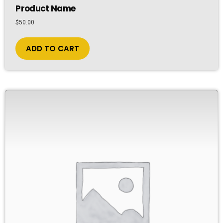
Product Name
$
50.00
ADD TO CART