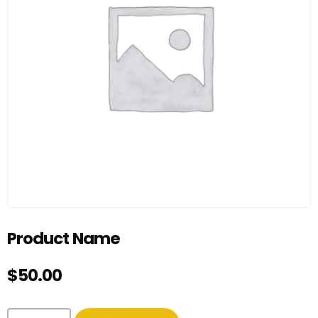
Product Name
$
50.00