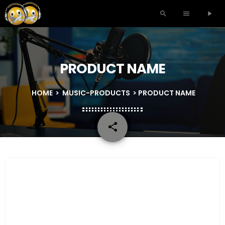
search
menu
play_arrow
PRODUCT NAME
HOME
>
MUSIC-PRODUCTS
> PRODUCT NAME
share
email