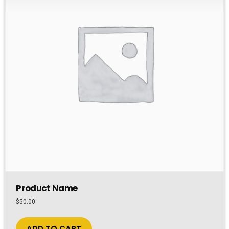
Product Name
$
50.00
ADD TO CART