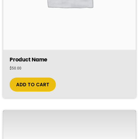
Product Name
$
50.00
ADD TO CART