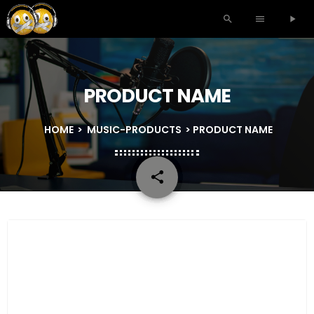
search
menu
play_arrow
PRODUCT NAME
HOME
>
MUSIC-PRODUCTS
> PRODUCT NAME
share
email