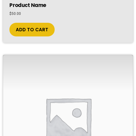
Product Name
$
50.00
ADD TO CART