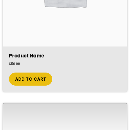
Product Name
$
50.00
ADD TO CART