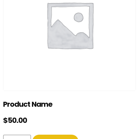
Product Name
$
50.00