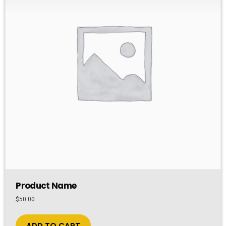
Product Name
$
50.00
ADD TO CART