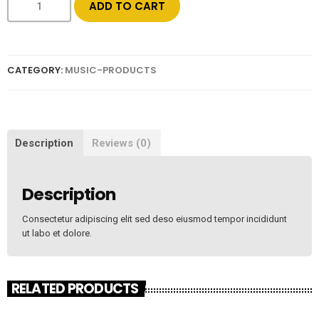
ADD TO CART
CATEGORY:
MUSIC-PRODUCTS
Description
Reviews (0)
Description
Consectetur adipiscing elit sed deso eiusmod tempor incididunt
ut labo et dolore.
RELATED PRODUCTS