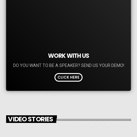
WORK WITH US
DO YOU WANT TO BE A SPEAKER? SEND US YOUR DEMO!
CLICK HERE
VIDEO STORIES