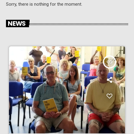
Sorry, there is nothing for the moment.
NEWS
insert_link