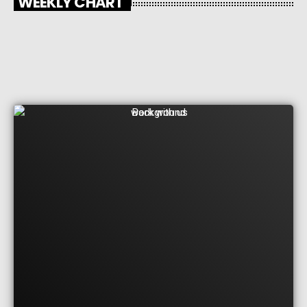
WEEKLY CHART