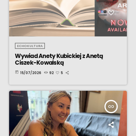
ECHOKULTURA
Wywiad Anety Kubickiej z Anetą
Ciszek-Kowalską
today
15/07/2026
92
5
insert_link