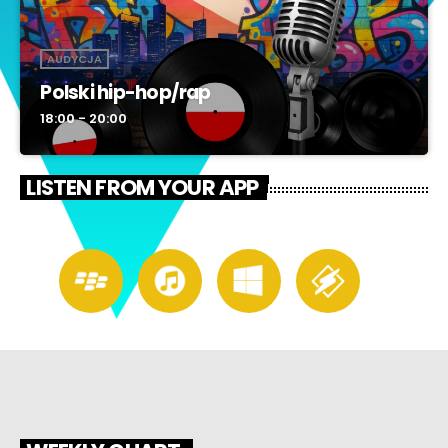
AUDYCJA
Polski hip-hop/rap
18:00 - 20:00
LISTEN FROM YOUR APP