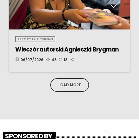
REPORTAŻ Z TERENU
Wieczór autorski Agnieszki Brygman
today
06/07/2026
45
18
LOAD MORE
SPONSORED BY