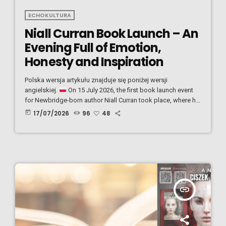
ECHOKULTURA
Niall Curran Book Launch – An
Evening Full of Emotion,
Honesty and Inspiration
Polska wersja artykułu znajduje się poniżej wersji
angielskiej.
On 15 July 2026, the first book launch event
for Newbridge-born author Niall Curran took place, where he
introduced his debut book, "The Book of Thoughts." Niall
today
17/07/2026
96
48
opened the evening by warmly welcoming everyone before
reading the first passage from his book. From the very
beginning, the atmosphere became emotional, and it was
clear that his words resonated deeply with the […]
insert_link