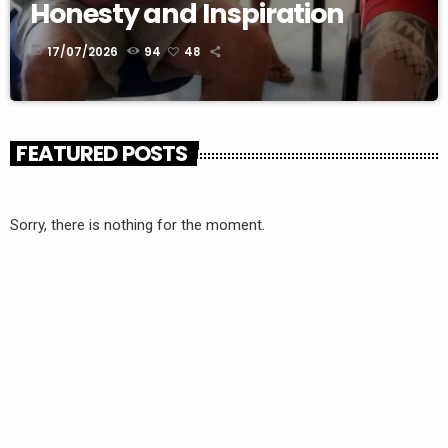
Honesty and Inspiration
today
17/07/2026
94
48
FEATURED POSTS
Sorry, there is nothing for the moment.