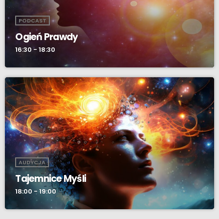
PODCAST
Ogień Prawdy
16:30 - 18:30
AUDYCJA
Tajemnice Myśli
18:00 - 19:00