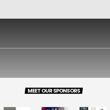
MEET OUR SPONSORS