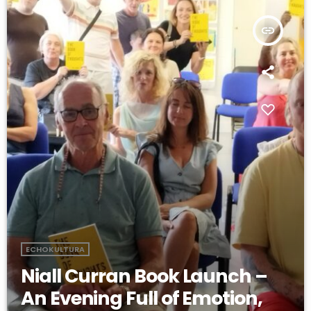
insert_link
ECHOKULTURA
Niall Curran Book Launch –
An Evening Full of Emotion,