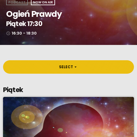
PODCAST
NOW ON AIR
Ogień Prawdy
Piątek 17:30
16:30 - 18:30
access_time
SELECT
arrow_drop_down
Piątek