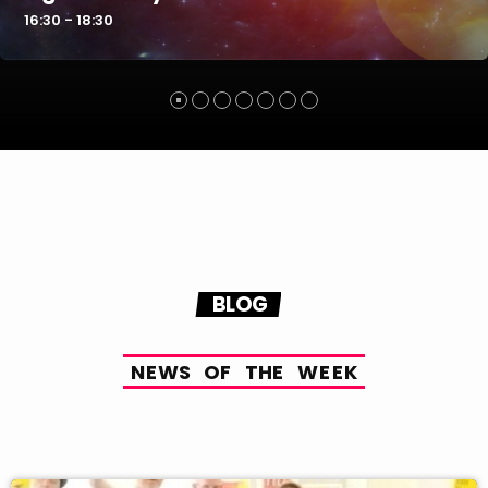
16:30 - 18:30
BLOG
N
E
W
S
O
F
T
H
E
W
E
E
K