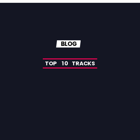
BLOG
T
O
P
1
0
T
R
A
C
K
S