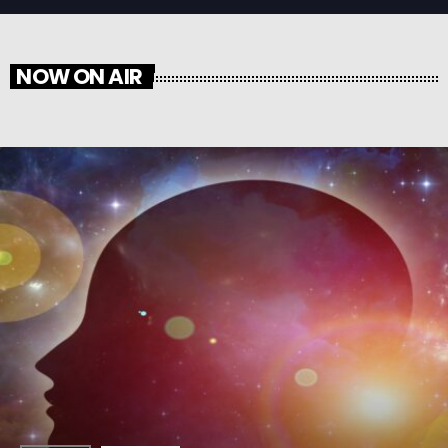
NOW ON AIR