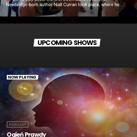
Newbridge-born author Niall Curran took place, where he
introduced his debut book, "The Book of Thoughts." Niall
opened the evening by warmly welcoming everyone before
reading the first passage from his book. From the very
beginning, the atmosphere became emotional, and it was
clear that his words resonated deeply with the […]
UPCOMING SHOWS
NOW PLAYING
PODCAST
Ogień Prawdy