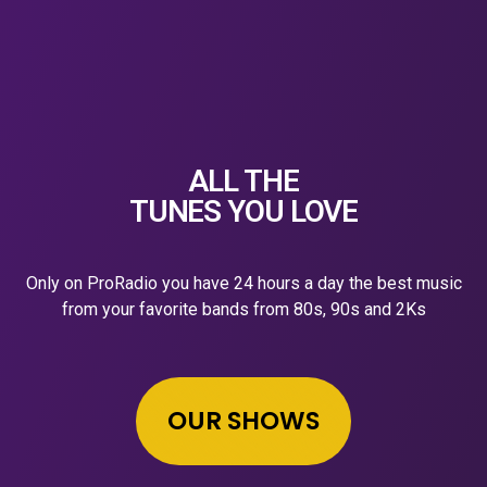
ALL THE
TUNES YOU LOVE
Only on ProRadio you have 24 hours a day the best music
from your favorite bands from 80s, 90s and 2Ks
OUR SHOWS